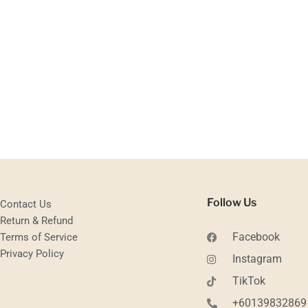
Follow Us
Contact Us
Return & Refund
Facebook
Terms of Service
Privacy Policy
Instagram
TikTok
+60139832869