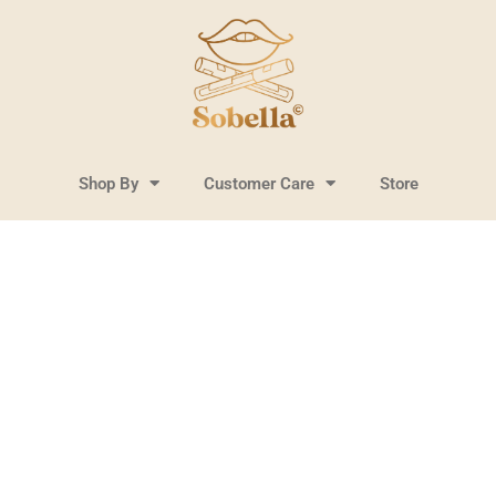
Shop By
Customer Care
Store