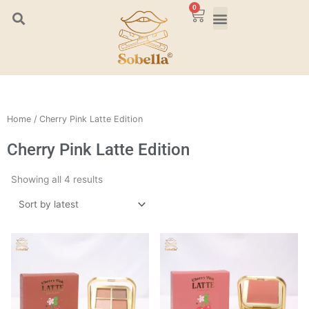
Skip
0
Cart
to
content
Home
/ Cherry Pink Latte Edition
Cherry Pink Latte Edition
Sorted
Showing all 4 results
by
latest