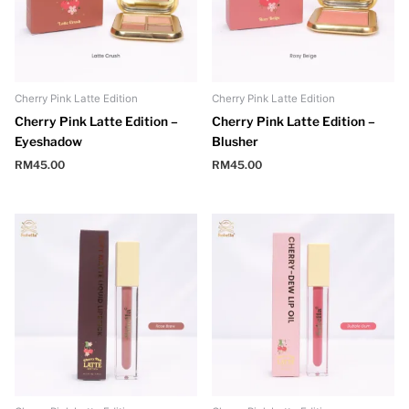
Cherry Pink Latte Edition
Cherry Pink Latte Edition
Cherry Pink Latte Edition –
Cherry Pink Latte Edition –
Eyeshadow
Blusher
RM
45.00
RM
45.00