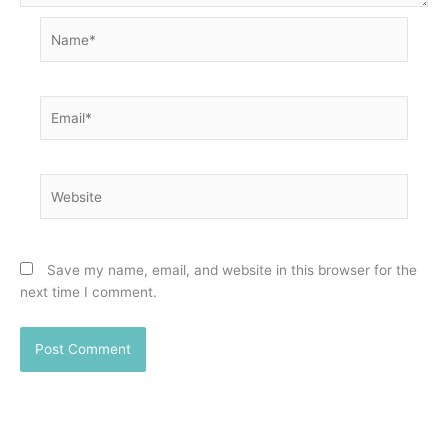
Name*
Email*
Website
Save my name, email, and website in this browser for the
next time I comment.