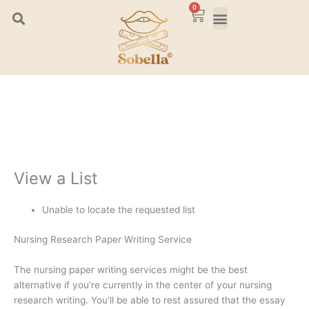
Skip
0
Cart
to
content
View a List
Unable to locate the requested list
Nursing Research Paper Writing Service
The nursing paper writing services might be the best
alternative if you’re currently in the center of your nursing
research writing. You’ll be able to rest assured that the essay