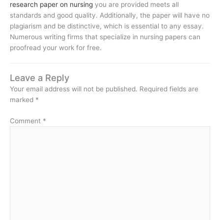
research paper on nursing
you are provided meets all
standards and good quality. Additionally, the paper will have no
plagiarism and be distinctive, which is essential to any essay.
Numerous writing firms that specialize in nursing papers can
proofread your work for free.
Leave a Reply
Your email address will not be published.
Required fields are
marked
*
Comment
*