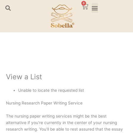
Skip
0
Cart
to
content
View a List
Unable to locate the requested list
Nursing Research Paper Writing Service
The nursing paper writing services might be the best
alternative if you’re currently in the center of your nursing
research writing. You’ll be able to rest assured that the essay