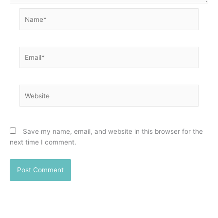
Name*
Email*
Website
Save my name, email, and website in this browser for the
next time I comment.