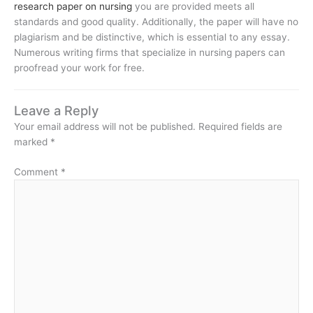
research paper on nursing
you are provided meets all
standards and good quality. Additionally, the paper will have no
plagiarism and be distinctive, which is essential to any essay.
Numerous writing firms that specialize in nursing papers can
proofread your work for free.
Leave a Reply
Your email address will not be published.
Required fields are
marked
*
Comment
*