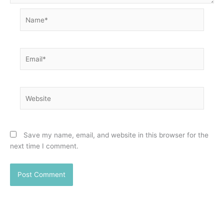
Name*
Email*
Website
Save my name, email, and website in this browser for the
next time I comment.