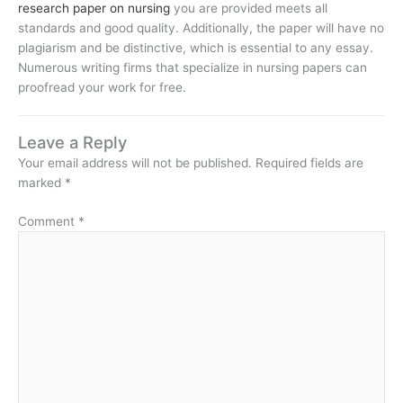
research paper on nursing
you are provided meets all
standards and good quality. Additionally, the paper will have no
plagiarism and be distinctive, which is essential to any essay.
Numerous writing firms that specialize in nursing papers can
proofread your work for free.
Leave a Reply
Your email address will not be published.
Required fields are
marked
*
Comment
*