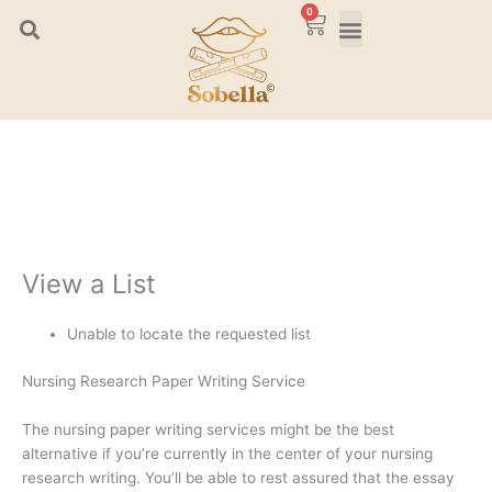
Skip
0
Cart
to
content
View a List
Unable to locate the requested list
Nursing Research Paper Writing Service
The nursing paper writing services might be the best
alternative if you’re currently in the center of your nursing
research writing. You’ll be able to rest assured that the essay