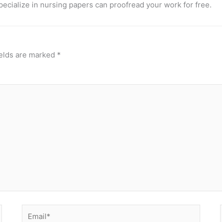
pecialize in nursing papers can proofread your work for free.
ields are marked
*
Email*