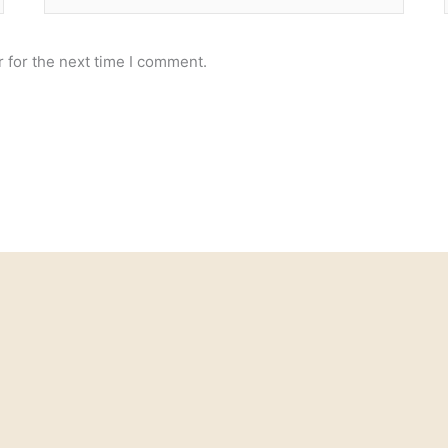
 for the next time I comment.