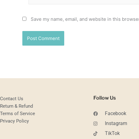
Save my name, email, and website in this browser
Follow Us
Contact Us
Return & Refund
Facebook
Terms of Service
Privacy Policy
Instagram
TikTok