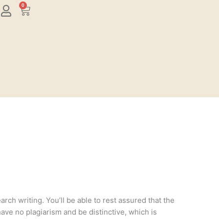
0
Cart
rch writing. You’ll be able to rest assured that the
have no plagiarism and be distinctive, which is