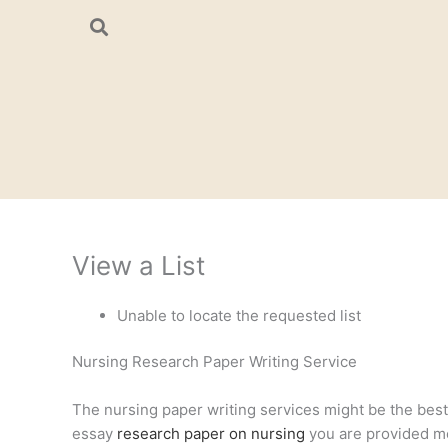
Skip
to
content
View a List
Unable to locate the requested list
Nursing Research Paper Writing Service
The nursing paper writing services might be the best a
essay
research paper on nursing
you are provided mee