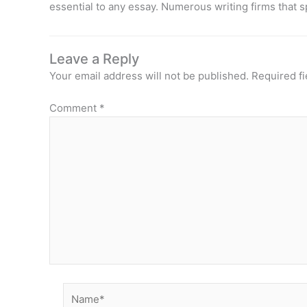
essential to any essay. Numerous writing firms that s
Leave a Reply
Your email address will not be published.
Required f
Comment
*
Name*