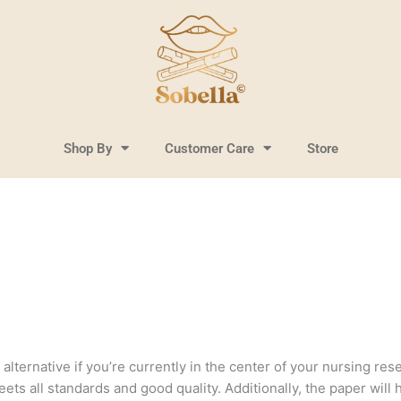
Shop By
Customer Care
Store
lternative if you’re currently in the center of your nursing resea
ts all standards and good quality. Additionally, the paper will 