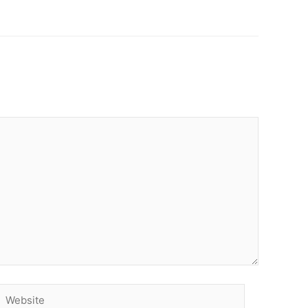
Website