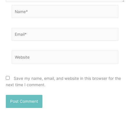
Name*
Email*
Website
Save my name, email, and website in this browser for the
next time I comment.