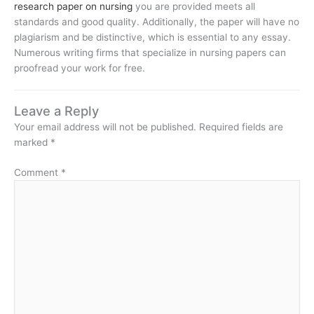
research paper on nursing
you are provided meets all
standards and good quality. Additionally, the paper will have no
plagiarism and be distinctive, which is essential to any essay.
Numerous writing firms that specialize in nursing papers can
proofread your work for free.
Leave a Reply
Your email address will not be published.
Required fields are
marked
*
Comment
*