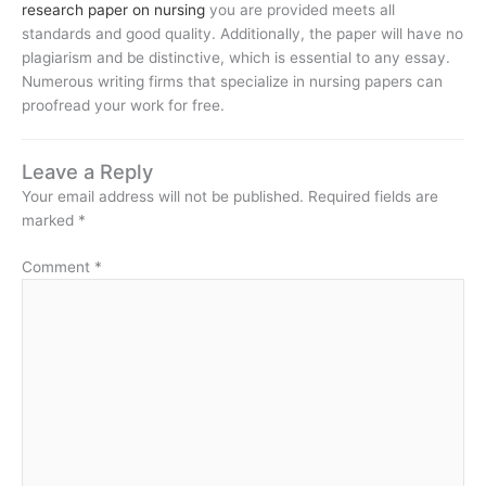
research paper on nursing
you are provided meets all
standards and good quality. Additionally, the paper will have no
plagiarism and be distinctive, which is essential to any essay.
Numerous writing firms that specialize in nursing papers can
proofread your work for free.
Leave a Reply
Your email address will not be published.
Required fields are
marked
*
Comment
*