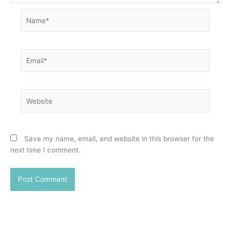
Name*
Email*
Website
Save my name, email, and website in this browser for the
next time I comment.