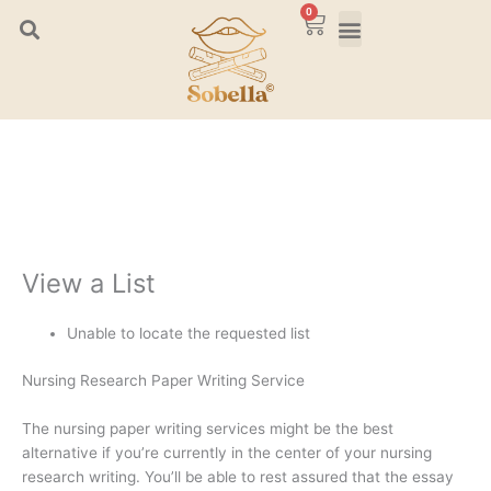
Skip
0
Cart
to
content
View a List
Unable to locate the requested list
Nursing Research Paper Writing Service
The nursing paper writing services might be the best
alternative if you’re currently in the center of your nursing
research writing. You’ll be able to rest assured that the essay