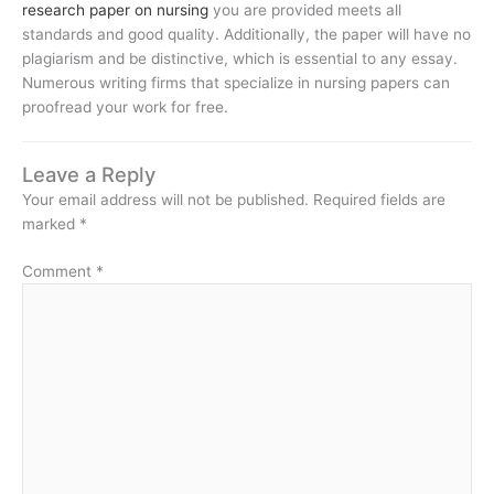
research paper on nursing
you are provided meets all
standards and good quality. Additionally, the paper will have no
plagiarism and be distinctive, which is essential to any essay.
Numerous writing firms that specialize in nursing papers can
proofread your work for free.
Leave a Reply
Your email address will not be published.
Required fields are
marked
*
Comment
*