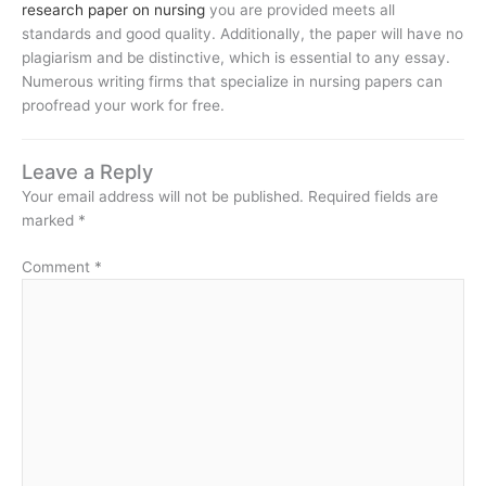
research paper on nursing
you are provided meets all
standards and good quality. Additionally, the paper will have no
plagiarism and be distinctive, which is essential to any essay.
Numerous writing firms that specialize in nursing papers can
proofread your work for free.
Leave a Reply
Your email address will not be published.
Required fields are
marked
*
Comment
*