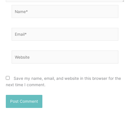
Name*
Email*
Website
Save my name, email, and website in this browser for the
next time I comment.