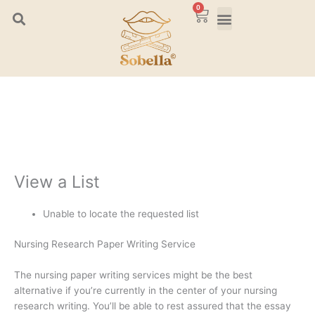
Skip
0
Cart
to
content
View a List
Unable to locate the requested list
Nursing Research Paper Writing Service
The nursing paper writing services might be the best
alternative if you’re currently in the center of your nursing
research writing. You’ll be able to rest assured that the essay