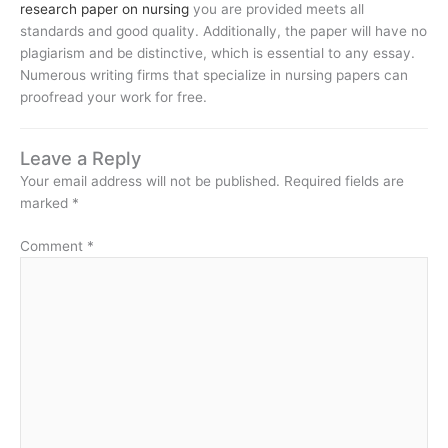
research paper on nursing
you are provided meets all
standards and good quality. Additionally, the paper will have no
plagiarism and be distinctive, which is essential to any essay.
Numerous writing firms that specialize in nursing papers can
proofread your work for free.
Leave a Reply
Your email address will not be published.
Required fields are
marked
*
Comment
*