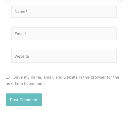
Name*
Email*
Website
Save my name, email, and website in this browser for the
next time I comment.