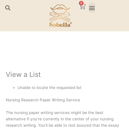
Skip
0
Cart
to
content
View a List
Unable to locate the requested list
Nursing Research Paper Writing Service
The nursing paper writing services might be the best
alternative if you’re currently in the center of your nursing
research writing. You’ll be able to rest assured that the essay