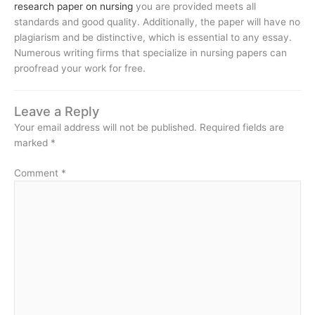
research paper on nursing
you are provided meets all
standards and good quality. Additionally, the paper will have no
plagiarism and be distinctive, which is essential to any essay.
Numerous writing firms that specialize in nursing papers can
proofread your work for free.
Leave a Reply
Your email address will not be published.
Required fields are
marked
*
Comment
*