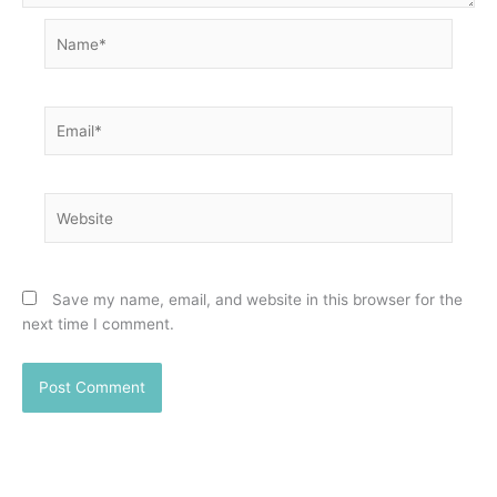
Name*
Email*
Website
Save my name, email, and website in this browser for the
next time I comment.