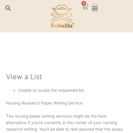
Skip
0
Cart
to
content
View a List
Unable to locate the requested list
Nursing Research Paper Writing Service
The nursing paper writing services might be the best
alternative if you’re currently in the center of your nursing
research writing. You’ll be able to rest assured that the essay