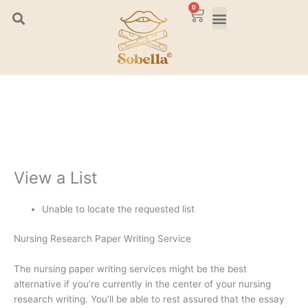
Skip
0
Cart
to
content
View a List
Unable to locate the requested list
Nursing Research Paper Writing Service
The nursing paper writing services might be the best
alternative if you’re currently in the center of your nursing
research writing. You’ll be able to rest assured that the essay