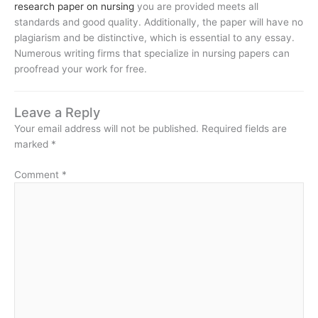
research paper on nursing
you are provided meets all
standards and good quality. Additionally, the paper will have no
plagiarism and be distinctive, which is essential to any essay.
Numerous writing firms that specialize in nursing papers can
proofread your work for free.
Leave a Reply
Your email address will not be published.
Required fields are
marked
*
Comment
*