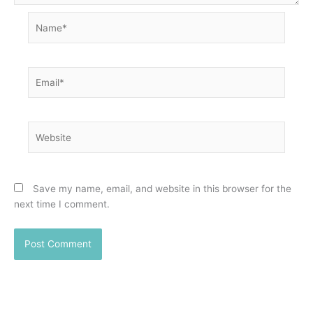
Name*
Email*
Website
Save my name, email, and website in this browser for the
next time I comment.