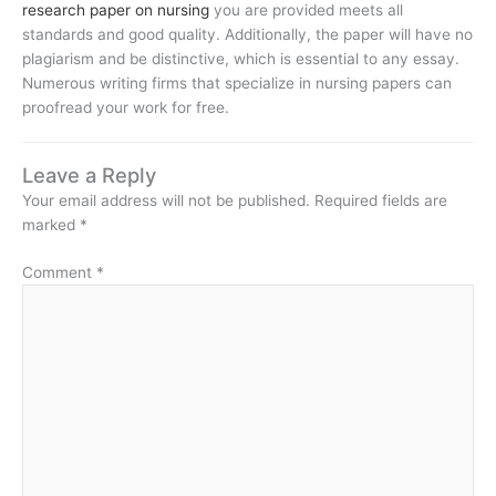
research paper on nursing
you are provided meets all
standards and good quality. Additionally, the paper will have no
plagiarism and be distinctive, which is essential to any essay.
Numerous writing firms that specialize in nursing papers can
proofread your work for free.
Leave a Reply
Your email address will not be published.
Required fields are
marked
*
Comment
*