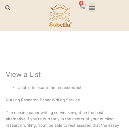
Skip
0
Cart
to
content
View a List
Unable to locate the requested list
Nursing Research Paper Writing Service
The nursing paper writing services might be the best
alternative if you’re currently in the center of your nursing
research writing. You’ll be able to rest assured that the essay