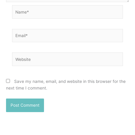
Name*
Email*
Website
Save my name, email, and website in this browser for the
next time I comment.