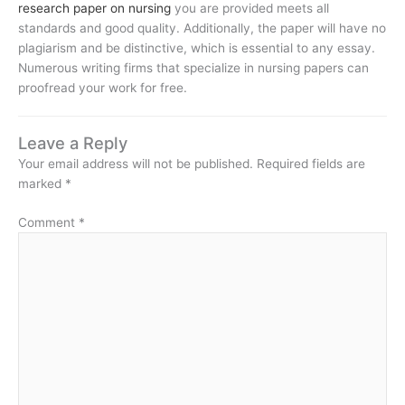
research paper on nursing
you are provided meets all
standards and good quality. Additionally, the paper will have no
plagiarism and be distinctive, which is essential to any essay.
Numerous writing firms that specialize in nursing papers can
proofread your work for free.
Leave a Reply
Your email address will not be published.
Required fields are
marked
*
Comment
*