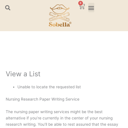
Skip
0
Cart
to
content
View a List
Unable to locate the requested list
Nursing Research Paper Writing Service
The nursing paper writing services might be the best
alternative if you’re currently in the center of your nursing
research writing. You’ll be able to rest assured that the essay