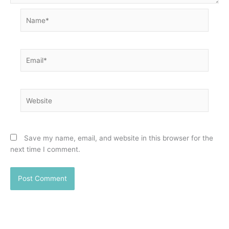
Name*
Email*
Website
Save my name, email, and website in this browser for the
next time I comment.