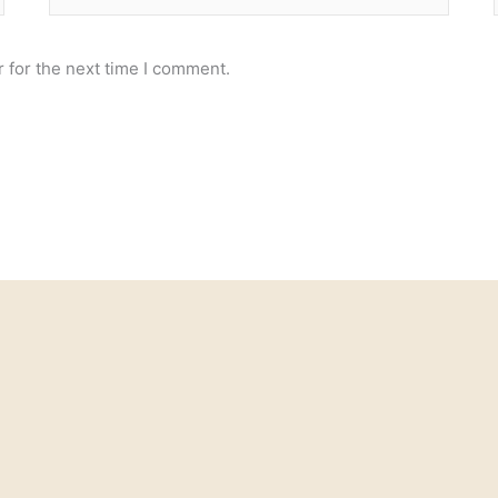
 for the next time I comment.