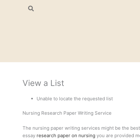
Skip
to
content
View a List
Unable to locate the requested list
Nursing Research Paper Writing Service
The nursing paper writing services might be the best a
essay
research paper on nursing
you are provided mee