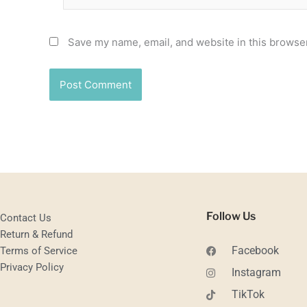
Save my name, email, and website in this browser
Follow Us
Contact Us
Return & Refund
Facebook
Terms of Service
Privacy Policy
Instagram
TikTok