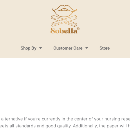
Shop By
Customer Care
Store
lternative if you’re currently in the center of your nursing resea
ts all standards and good quality. Additionally, the paper will 