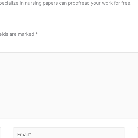
pecialize in nursing papers can proofread your work for free.
ields are marked
*
Email*