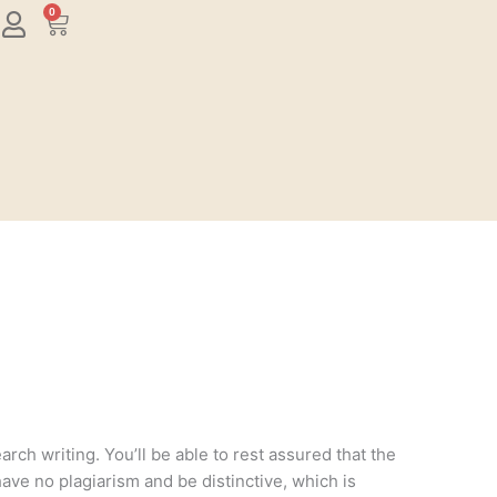
0
Cart
rch writing. You’ll be able to rest assured that the
have no plagiarism and be distinctive, which is