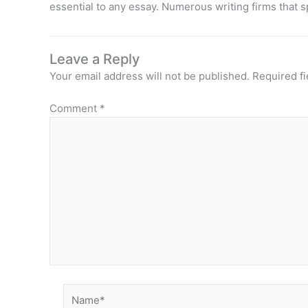
essential to any essay. Numerous writing firms that s
Leave a Reply
Your email address will not be published.
Required f
Comment
*
Name*