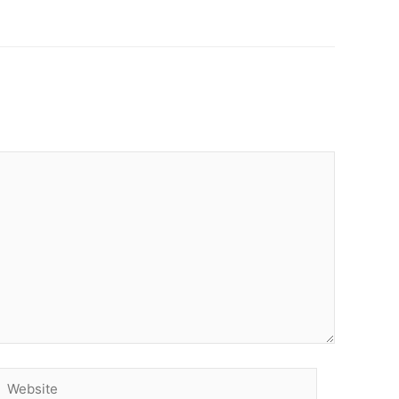
Website