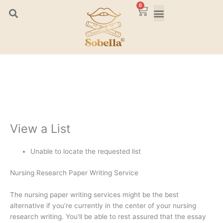
Skip
0
Cart
to
content
View a List
Unable to locate the requested list
Nursing Research Paper Writing Service
The nursing paper writing services might be the best
alternative if you’re currently in the center of your nursing
research writing. You’ll be able to rest assured that the essay