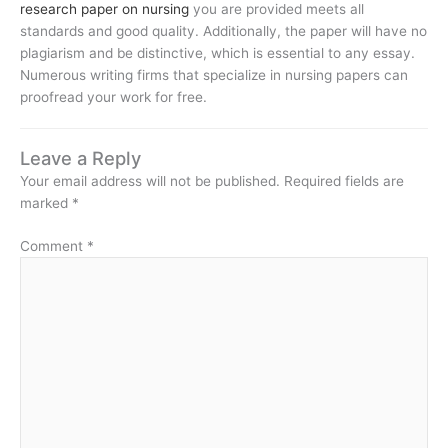
research paper on nursing
you are provided meets all
standards and good quality. Additionally, the paper will have no
plagiarism and be distinctive, which is essential to any essay.
Numerous writing firms that specialize in nursing papers can
proofread your work for free.
Leave a Reply
Your email address will not be published.
Required fields are
marked
*
Comment
*