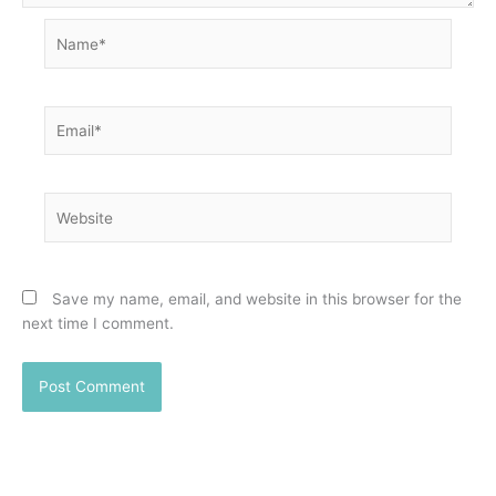
Name*
Email*
Website
Save my name, email, and website in this browser for the
next time I comment.