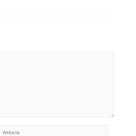
Website