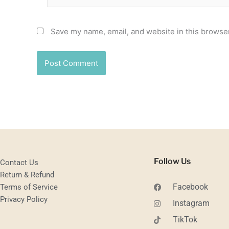
Save my name, email, and website in this browser
Follow Us
Contact Us
Return & Refund
Facebook
Terms of Service
Privacy Policy
Instagram
TikTok