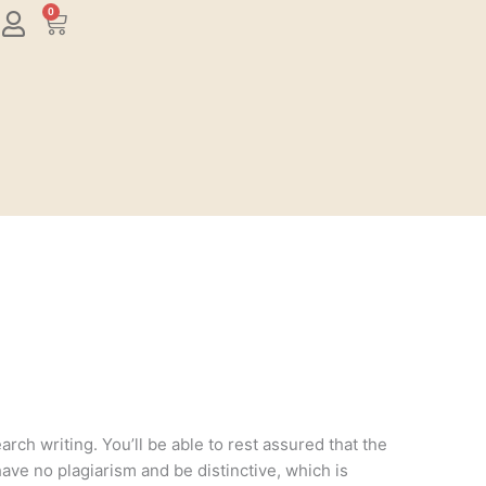
0
Cart
rch writing. You’ll be able to rest assured that the
have no plagiarism and be distinctive, which is