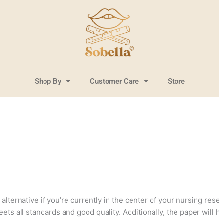
Shop By
Customer Care
Store
lternative if you’re currently in the center of your nursing resea
ts all standards and good quality. Additionally, the paper will 