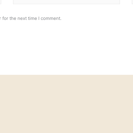
 for the next time I comment.