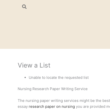
Skip
to
content
View a List
Unable to locate the requested list
Nursing Research Paper Writing Service
The nursing paper writing services might be the best a
essay
research paper on nursing
you are provided mee