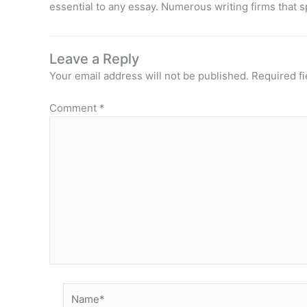
essential to any essay. Numerous writing firms that s
Leave a Reply
Your email address will not be published.
Required f
Comment
*
Name*