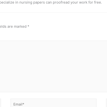
pecialize in nursing papers can proofread your work for free.
ields are marked
*
Email*