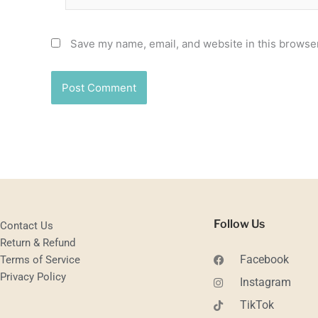
Save my name, email, and website in this browser
Follow Us
Contact Us
Return & Refund
Facebook
Terms of Service
Privacy Policy
Instagram
TikTok