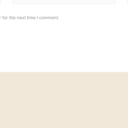
 for the next time I comment.