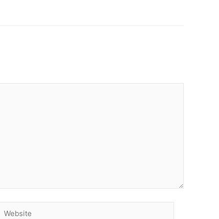
Website