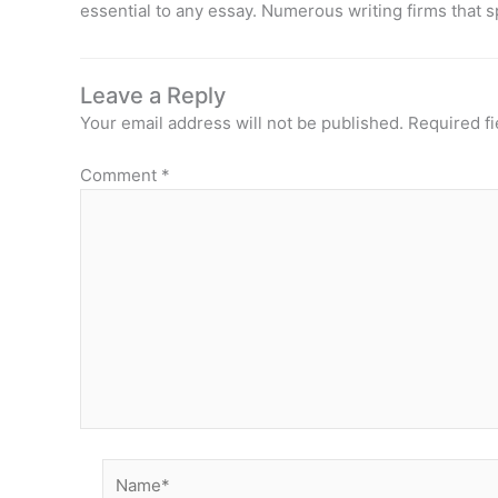
essential to any essay. Numerous writing firms that s
Leave a Reply
Your email address will not be published.
Required f
Comment
*
Name*