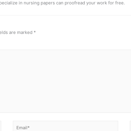
pecialize in nursing papers can proofread your work for free.
ields are marked
*
Email*