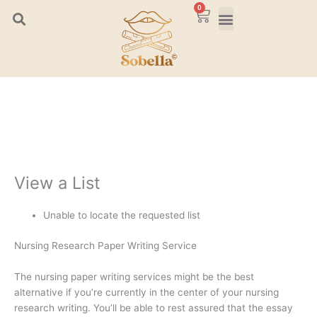
Skip
0
Cart
to
content
View a List
Unable to locate the requested list
Nursing Research Paper Writing Service
The nursing paper writing services might be the best
alternative if you’re currently in the center of your nursing
research writing. You’ll be able to rest assured that the essay