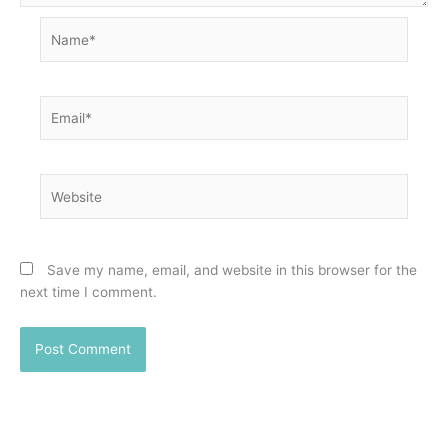
Name*
Email*
Website
Save my name, email, and website in this browser for the
next time I comment.