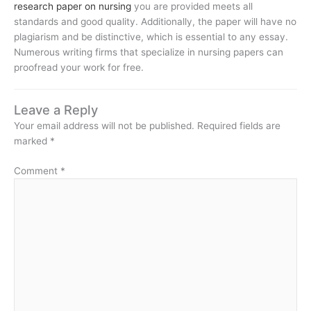
research paper on nursing
you are provided meets all
standards and good quality. Additionally, the paper will have no
plagiarism and be distinctive, which is essential to any essay.
Numerous writing firms that specialize in nursing papers can
proofread your work for free.
Leave a Reply
Your email address will not be published.
Required fields are
marked
*
Comment
*