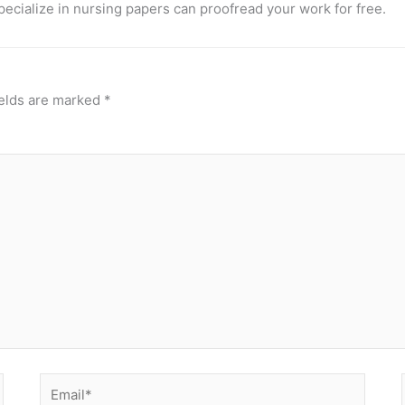
pecialize in nursing papers can proofread your work for free.
ields are marked
*
Email*