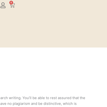
0
Cart
rch writing. You’ll be able to rest assured that the
have no plagiarism and be distinctive, which is