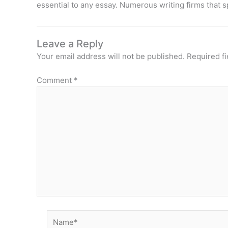
essential to any essay. Numerous writing firms that s
Leave a Reply
Your email address will not be published.
Required f
Comment
*
Name*