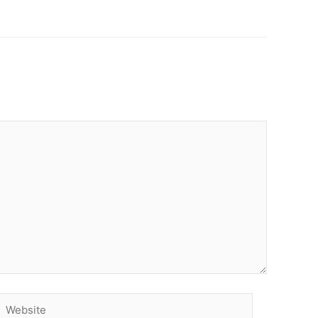
Website