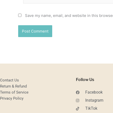
Save my name, email, and website in this browser
Follow Us
Contact Us
Return & Refund
Facebook
Terms of Service
Privacy Policy
Instagram
TikTok