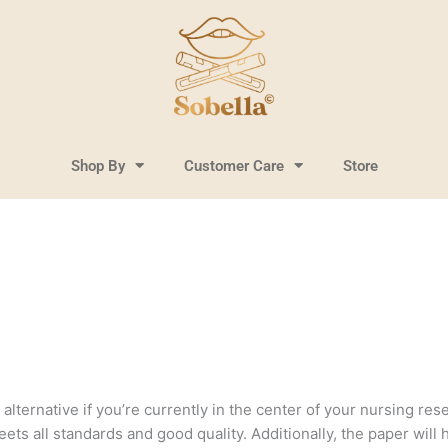
Shop By
Customer Care
Store
lternative if you’re currently in the center of your nursing resea
ts all standards and good quality. Additionally, the paper will 