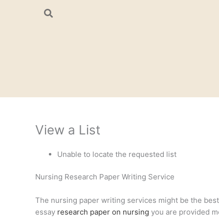
Skip
to
content
View a List
Unable to locate the requested list
Nursing Research Paper Writing Service
The nursing paper writing services might be the best a
essay
research paper on nursing
you are provided mee