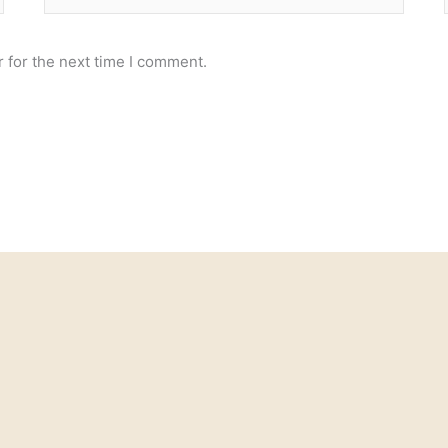
 for the next time I comment.