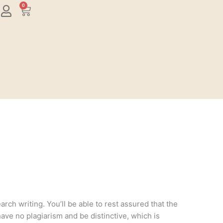
0
Cart
rch writing. You’ll be able to rest assured that the
have no plagiarism and be distinctive, which is