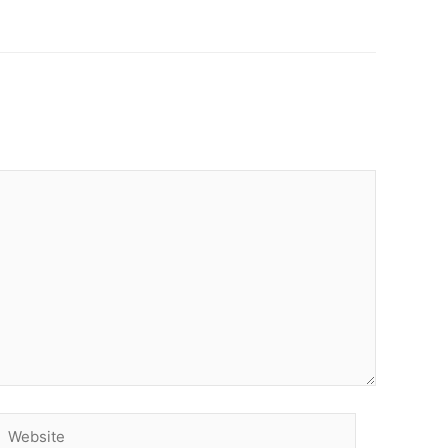
Website