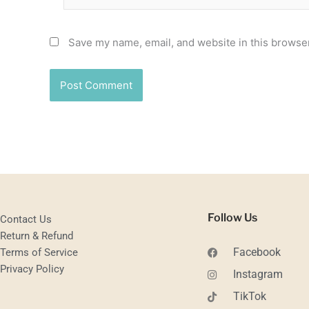
Save my name, email, and website in this browser
Follow Us
Contact Us
Return & Refund
Facebook
Terms of Service
Privacy Policy
Instagram
TikTok