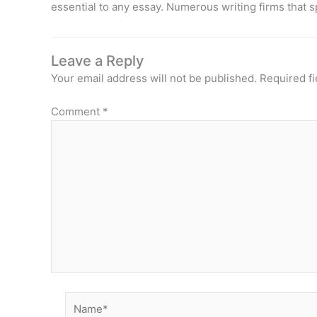
essential to any essay. Numerous writing firms that s
Leave a Reply
Your email address will not be published.
Required f
Comment
*
Name*