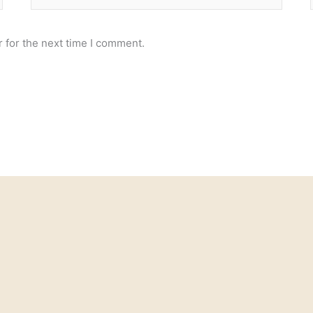
 for the next time I comment.