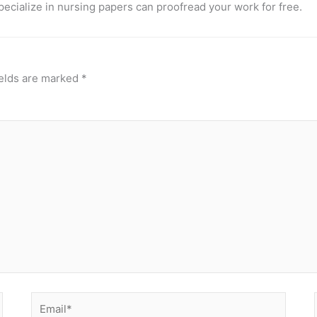
pecialize in nursing papers can proofread your work for free.
ields are marked
*
Email*