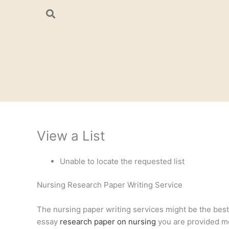
Skip
to
content
View a List
Unable to locate the requested list
Nursing Research Paper Writing Service
The nursing paper writing services might be the best a
essay
research paper on nursing
you are provided mee