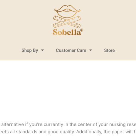
Shop By
Customer Care
Store
lternative if you’re currently in the center of your nursing resea
ts all standards and good quality. Additionally, the paper will 