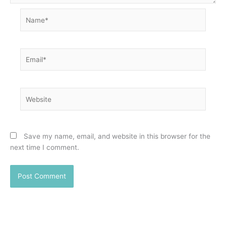
Name*
Email*
Website
Save my name, email, and website in this browser for the
next time I comment.