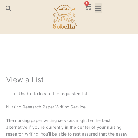
Skip
0
Cart
to
content
View a List
Unable to locate the requested list
Nursing Research Paper Writing Service
The nursing paper writing services might be the best
alternative if you’re currently in the center of your nursing
research writing. You’ll be able to rest assured that the essay