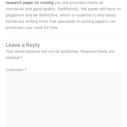
research paper on nursing
you are provided meets all
standards and good quality. Additionally, the paper will have no
plagiarism and be distinctive, which is essential to any essay.
Numerous writing firms that specialize in nursing papers can
proofread your work for free.
Leave a Reply
Your email address will not be published.
Required fields are
marked
*
Comment
*