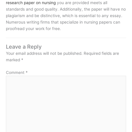
research paper on nursing
you are provided meets all
standards and good quality. Additionally, the paper will have no
plagiarism and be distinctive, which is essential to any essay.
Numerous writing firms that specialize in nursing papers can
proofread your work for free.
Leave a Reply
Your email address will not be published.
Required fields are
marked
*
Comment
*