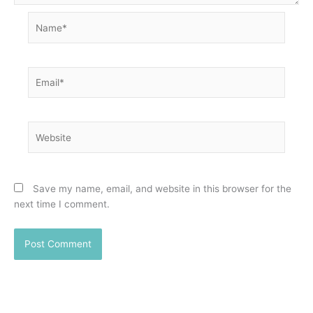
Name*
Email*
Website
Save my name, email, and website in this browser for the
next time I comment.