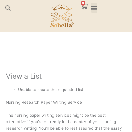
Skip
0
Cart
to
content
View a List
Unable to locate the requested list
Nursing Research Paper Writing Service
The nursing paper writing services might be the best
alternative if you’re currently in the center of your nursing
research writing. You’ll be able to rest assured that the essay