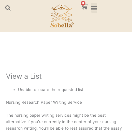
Skip
0
Cart
to
content
View a List
Unable to locate the requested list
Nursing Research Paper Writing Service
The nursing paper writing services might be the best
alternative if you’re currently in the center of your nursing
research writing. You’ll be able to rest assured that the essay