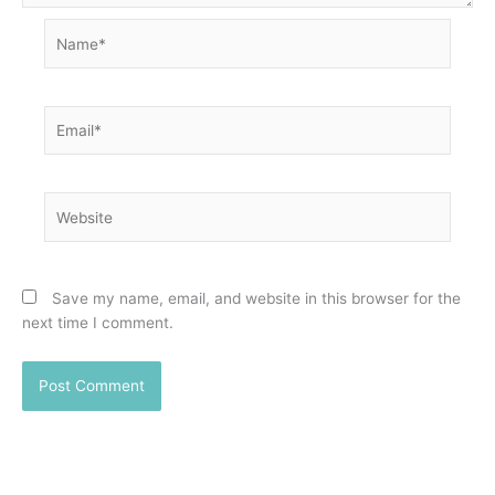
Name*
Email*
Website
Save my name, email, and website in this browser for the
next time I comment.