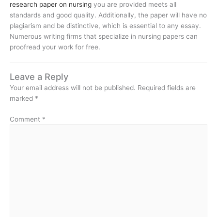
research paper on nursing
you are provided meets all
standards and good quality. Additionally, the paper will have no
plagiarism and be distinctive, which is essential to any essay.
Numerous writing firms that specialize in nursing papers can
proofread your work for free.
Leave a Reply
Your email address will not be published.
Required fields are
marked
*
Comment
*