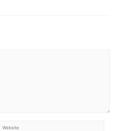
Website