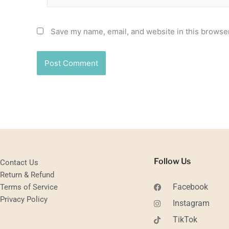
Save my name, email, and website in this browser
Follow Us
Contact Us
Return & Refund
Facebook
Terms of Service
Privacy Policy
Instagram
TikTok