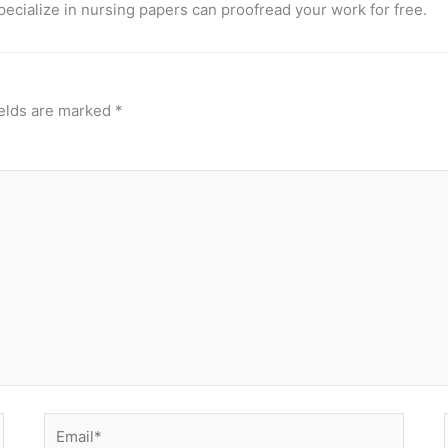
pecialize in nursing papers can proofread your work for free.
ields are marked
*
Email*