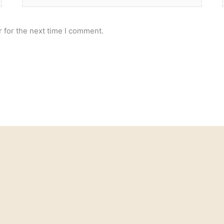
 for the next time I comment.