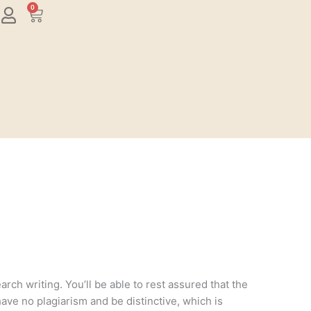
0
Cart
rch writing. You’ll be able to rest assured that the
have no plagiarism and be distinctive, which is