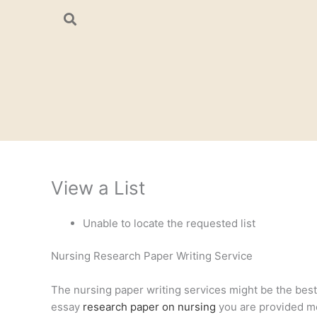
Skip
to
content
View a List
Unable to locate the requested list
Nursing Research Paper Writing Service
The nursing paper writing services might be the best a
essay
research paper on nursing
you are provided mee