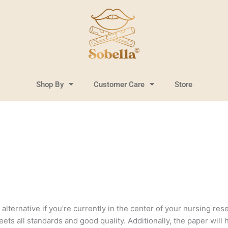
Shop By
Customer Care
Store
lternative if you’re currently in the center of your nursing resea
ts all standards and good quality. Additionally, the paper will 