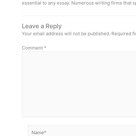
essential to any essay. Numerous writing firms that s
Leave a Reply
Your email address will not be published.
Required f
Comment
*
Name*