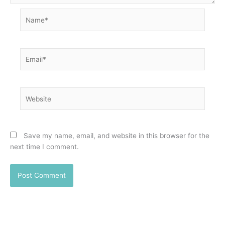
Name*
Email*
Website
Save my name, email, and website in this browser for the
next time I comment.