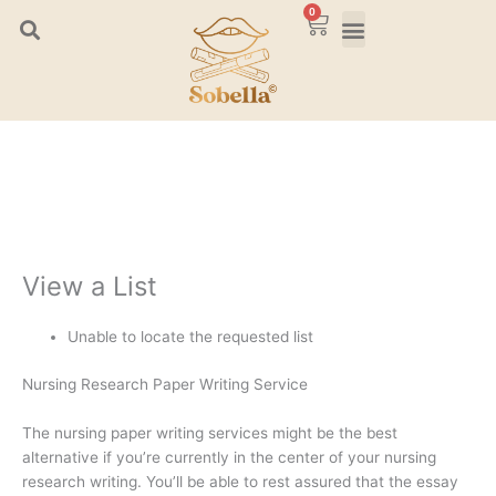
Skip
0
Cart
to
content
View a List
Unable to locate the requested list
Nursing Research Paper Writing Service
The nursing paper writing services might be the best
alternative if you’re currently in the center of your nursing
research writing. You’ll be able to rest assured that the essay