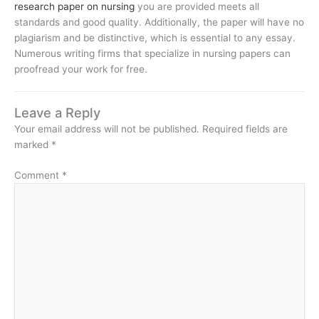
research paper on nursing
you are provided meets all
standards and good quality. Additionally, the paper will have no
plagiarism and be distinctive, which is essential to any essay.
Numerous writing firms that specialize in nursing papers can
proofread your work for free.
Leave a Reply
Your email address will not be published.
Required fields are
marked
*
Comment
*