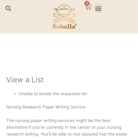
Skip
0
Cart
to
content
View a List
Unable to locate the requested list
Nursing Research Paper Writing Service
The nursing paper writing services might be the best
alternative if you’re currently in the center of your nursing
research writing. You’ll be able to rest assured that the essay