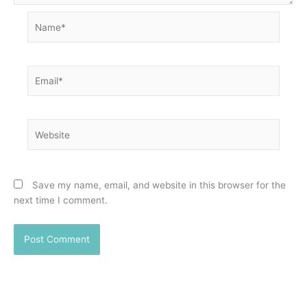
Name*
Email*
Website
Save my name, email, and website in this browser for the
next time I comment.