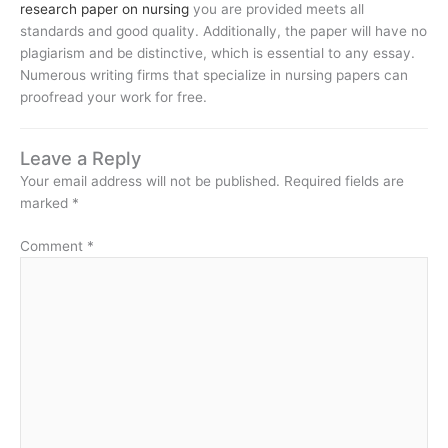
research paper on nursing
you are provided meets all
standards and good quality. Additionally, the paper will have no
plagiarism and be distinctive, which is essential to any essay.
Numerous writing firms that specialize in nursing papers can
proofread your work for free.
Leave a Reply
Your email address will not be published.
Required fields are
marked
*
Comment
*