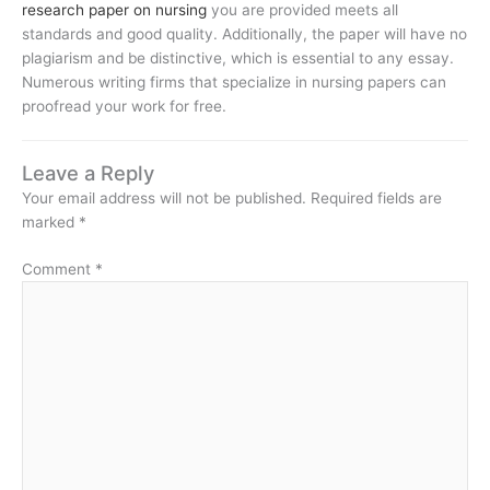
research paper on nursing
you are provided meets all
standards and good quality. Additionally, the paper will have no
plagiarism and be distinctive, which is essential to any essay.
Numerous writing firms that specialize in nursing papers can
proofread your work for free.
Leave a Reply
Your email address will not be published.
Required fields are
marked
*
Comment
*