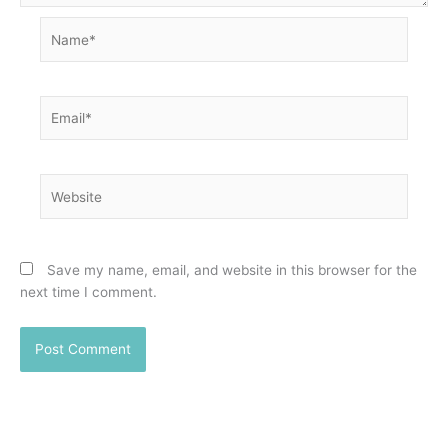
Name*
Email*
Website
Save my name, email, and website in this browser for the
next time I comment.