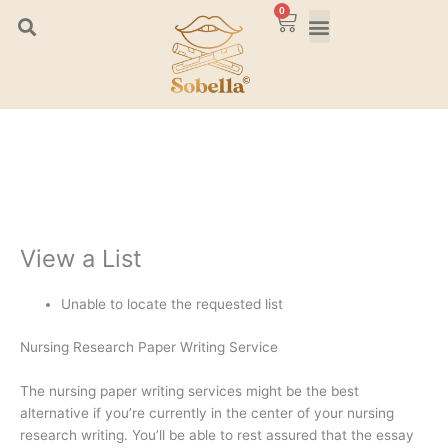
Skip
0
Cart
to
content
View a List
Unable to locate the requested list
Nursing Research Paper Writing Service
The nursing paper writing services might be the best
alternative if you’re currently in the center of your nursing
research writing. You’ll be able to rest assured that the essay