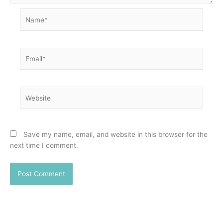
Name*
Email*
Website
Save my name, email, and website in this browser for the
next time I comment.