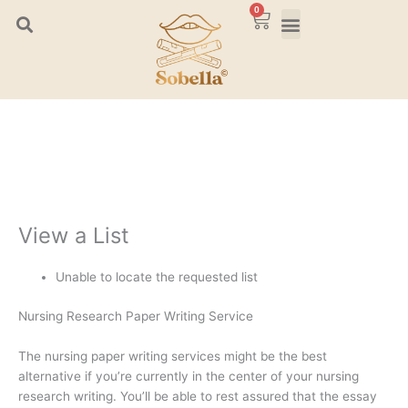
Skip
0
Cart
to
content
View a List
Unable to locate the requested list
Nursing Research Paper Writing Service
The nursing paper writing services might be the best
alternative if you’re currently in the center of your nursing
research writing. You’ll be able to rest assured that the essay