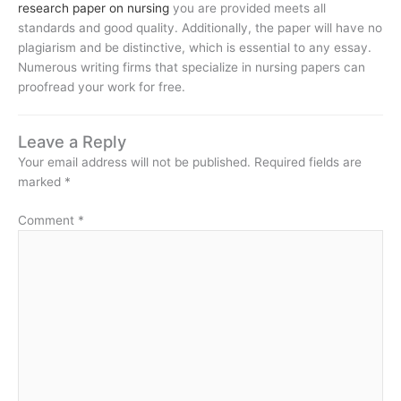
research paper on nursing
you are provided meets all
standards and good quality. Additionally, the paper will have no
plagiarism and be distinctive, which is essential to any essay.
Numerous writing firms that specialize in nursing papers can
proofread your work for free.
Leave a Reply
Your email address will not be published.
Required fields are
marked
*
Comment
*