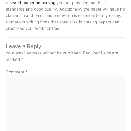
research paper on nursing
you are provided meets all
standards and good quality. Additionally, the paper will have no
plagiarism and be distinctive, which is essential to any essay.
Numerous writing firms that specialize in nursing papers can
proofread your work for free.
Leave a Reply
Your email address will not be published.
Required fields are
marked
*
Comment
*