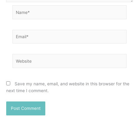
Name*
Email*
Website
Save my name, email, and website in this browser for the
next time I comment.