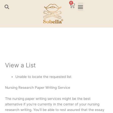
Skip
0
Cart
to
content
View a List
Unable to locate the requested list
Nursing Research Paper Writing Service
The nursing paper writing services might be the best
alternative if you’re currently in the center of your nursing
research writing. You’ll be able to rest assured that the essay