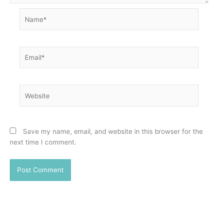
Name*
Email*
Website
Save my name, email, and website in this browser for the
next time I comment.