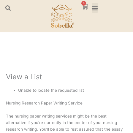
Skip
0
Cart
to
content
View a List
Unable to locate the requested list
Nursing Research Paper Writing Service
The nursing paper writing services might be the best
alternative if you’re currently in the center of your nursing
research writing. You’ll be able to rest assured that the essay