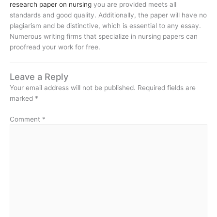
research paper on nursing
you are provided meets all
standards and good quality. Additionally, the paper will have no
plagiarism and be distinctive, which is essential to any essay.
Numerous writing firms that specialize in nursing papers can
proofread your work for free.
Leave a Reply
Your email address will not be published.
Required fields are
marked
*
Comment
*