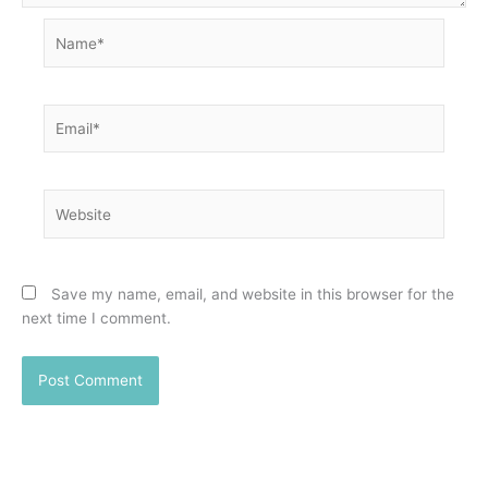
Name*
Email*
Website
Save my name, email, and website in this browser for the
next time I comment.