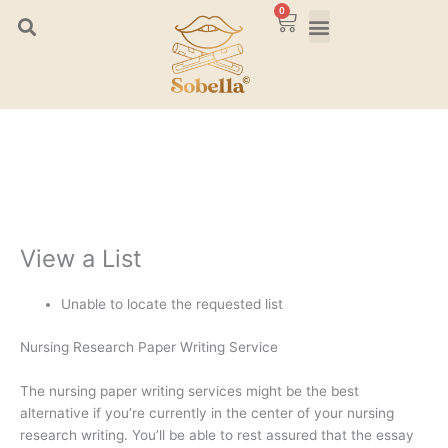
Skip
0
Cart
to
content
View a List
Unable to locate the requested list
Nursing Research Paper Writing Service
The nursing paper writing services might be the best
alternative if you’re currently in the center of your nursing
research writing. You’ll be able to rest assured that the essay