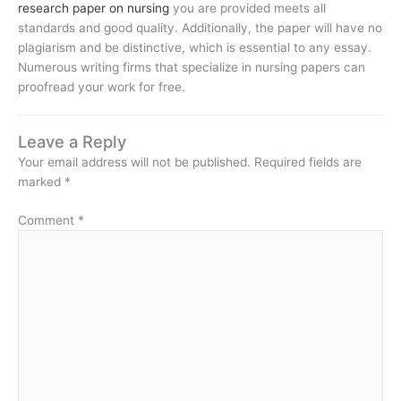
research paper on nursing
you are provided meets all
standards and good quality. Additionally, the paper will have no
plagiarism and be distinctive, which is essential to any essay.
Numerous writing firms that specialize in nursing papers can
proofread your work for free.
Leave a Reply
Your email address will not be published.
Required fields are
marked
*
Comment
*