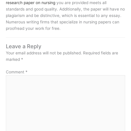
research paper on nursing
you are provided meets all
standards and good quality. Additionally, the paper will have no
plagiarism and be distinctive, which is essential to any essay.
Numerous writing firms that specialize in nursing papers can
proofread your work for free.
Leave a Reply
Your email address will not be published.
Required fields are
marked
*
Comment
*