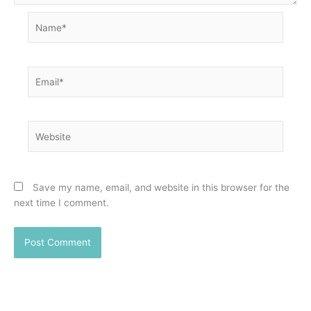
Name*
Email*
Website
Save my name, email, and website in this browser for the
next time I comment.