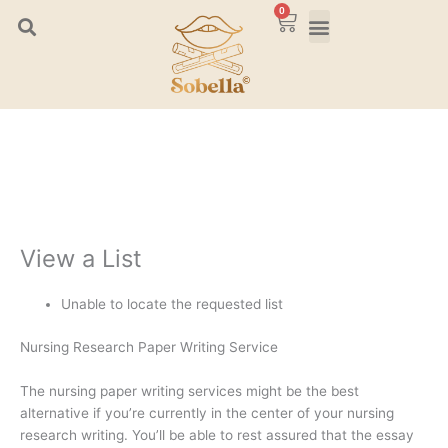
Skip
0
Cart
to
content
View a List
Unable to locate the requested list
Nursing Research Paper Writing Service
The nursing paper writing services might be the best
alternative if you’re currently in the center of your nursing
research writing. You’ll be able to rest assured that the essay