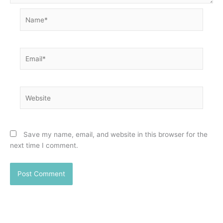
Name*
Email*
Website
Save my name, email, and website in this browser for the
next time I comment.