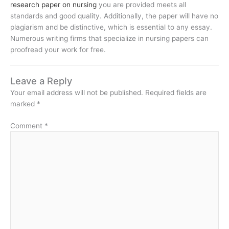
research paper on nursing
you are provided meets all
standards and good quality. Additionally, the paper will have no
plagiarism and be distinctive, which is essential to any essay.
Numerous writing firms that specialize in nursing papers can
proofread your work for free.
Leave a Reply
Your email address will not be published.
Required fields are
marked
*
Comment
*