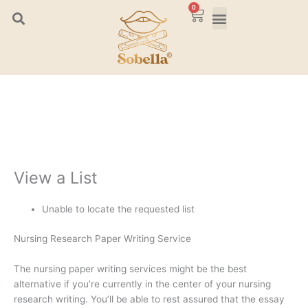
Skip
0
Cart
to
content
View a List
Unable to locate the requested list
Nursing Research Paper Writing Service
The nursing paper writing services might be the best
alternative if you’re currently in the center of your nursing
research writing. You’ll be able to rest assured that the essay