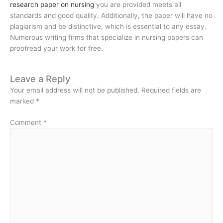
research paper on nursing
you are provided meets all
standards and good quality. Additionally, the paper will have no
plagiarism and be distinctive, which is essential to any essay.
Numerous writing firms that specialize in nursing papers can
proofread your work for free.
Leave a Reply
Your email address will not be published.
Required fields are
marked
*
Comment
*