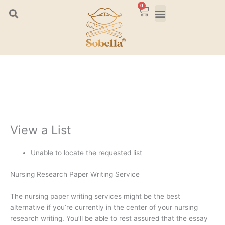
Skip
0
Cart
to
content
View a List
Unable to locate the requested list
Nursing Research Paper Writing Service
The nursing paper writing services might be the best
alternative if you’re currently in the center of your nursing
research writing. You’ll be able to rest assured that the essay