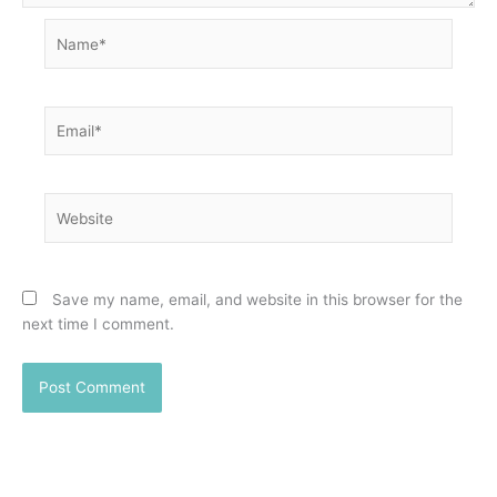
Name*
Email*
Website
Save my name, email, and website in this browser for the
next time I comment.