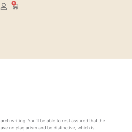
0
Cart
rch writing. You’ll be able to rest assured that the
have no plagiarism and be distinctive, which is