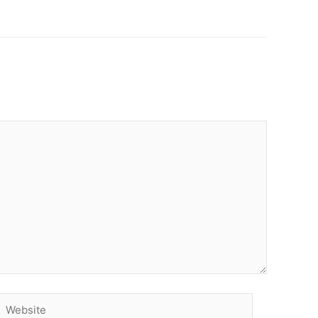
Website