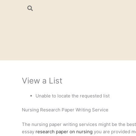
Skip
to
content
View a List
Unable to locate the requested list
Nursing Research Paper Writing Service
The nursing paper writing services might be the best a
essay
research paper on nursing
you are provided mee