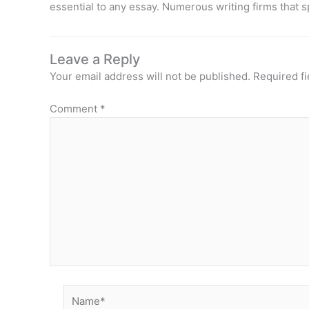
essential to any essay. Numerous writing firms that s
Leave a Reply
Your email address will not be published.
Required f
Comment
*
Name*