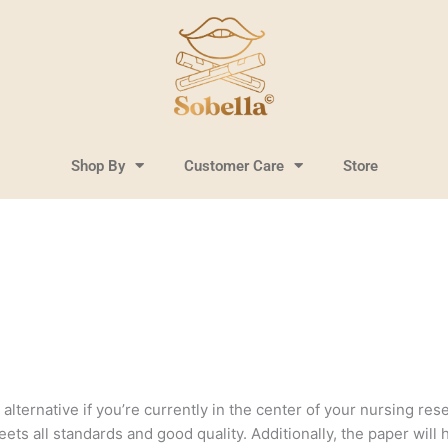
Shop By
Customer Care
Store
lternative if you’re currently in the center of your nursing resea
ts all standards and good quality. Additionally, the paper will 