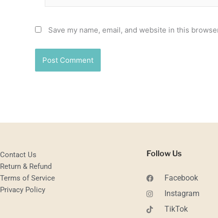
Save my name, email, and website in this browser
Follow Us
Contact Us
Return & Refund
Facebook
Terms of Service
Privacy Policy
Instagram
TikTok