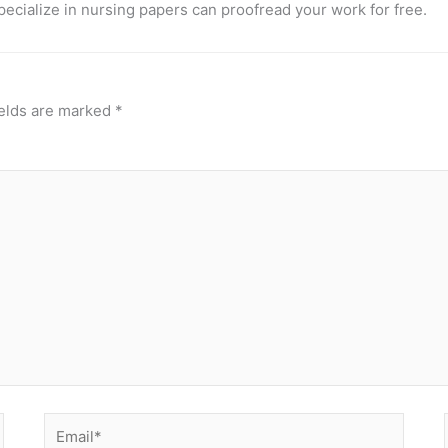
pecialize in nursing papers can proofread your work for free.
ields are marked
*
Email*