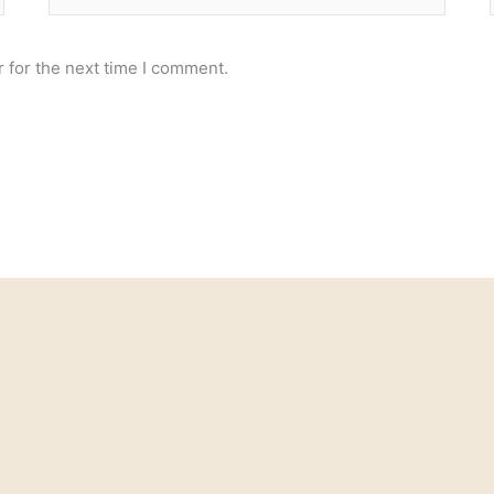
 for the next time I comment.