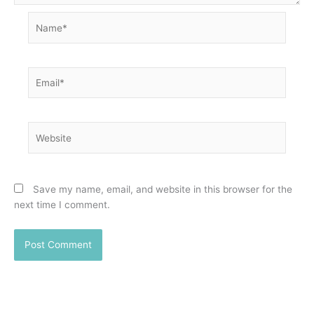
Name*
Email*
Website
Save my name, email, and website in this browser for the
next time I comment.