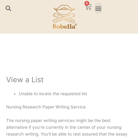
Skip
0
Cart
to
content
View a List
Unable to locate the requested list
Nursing Research Paper Writing Service
The nursing paper writing services might be the best
alternative if you’re currently in the center of your nursing
research writing. You’ll be able to rest assured that the essay