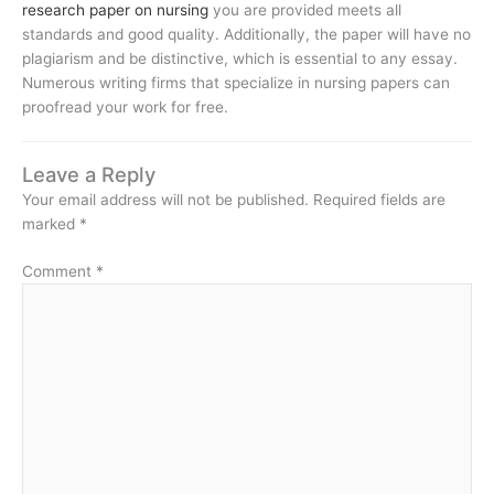
research paper on nursing
you are provided meets all
standards and good quality. Additionally, the paper will have no
plagiarism and be distinctive, which is essential to any essay.
Numerous writing firms that specialize in nursing papers can
proofread your work for free.
Leave a Reply
Your email address will not be published.
Required fields are
marked
*
Comment
*