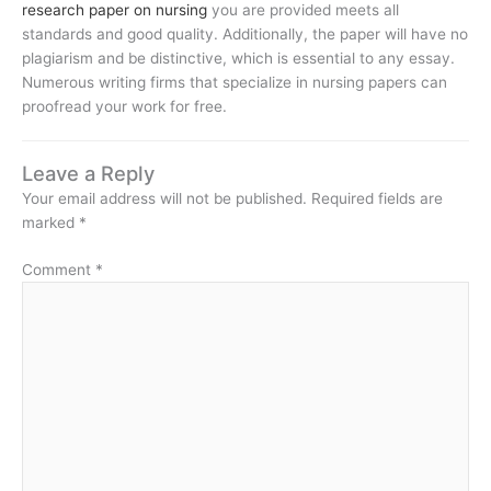
research paper on nursing
you are provided meets all
standards and good quality. Additionally, the paper will have no
plagiarism and be distinctive, which is essential to any essay.
Numerous writing firms that specialize in nursing papers can
proofread your work for free.
Leave a Reply
Your email address will not be published.
Required fields are
marked
*
Comment
*