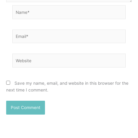
Name*
Email*
Website
Save my name, email, and website in this browser for the
next time I comment.