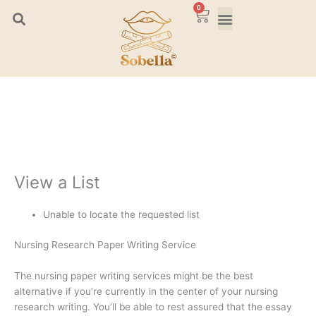
Skip
0
Cart
to
content
View a List
Unable to locate the requested list
Nursing Research Paper Writing Service
The nursing paper writing services might be the best
alternative if you’re currently in the center of your nursing
research writing. You’ll be able to rest assured that the essay