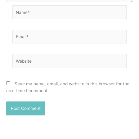
Name*
Email*
Website
Save my name, email, and website in this browser for the
next time I comment.