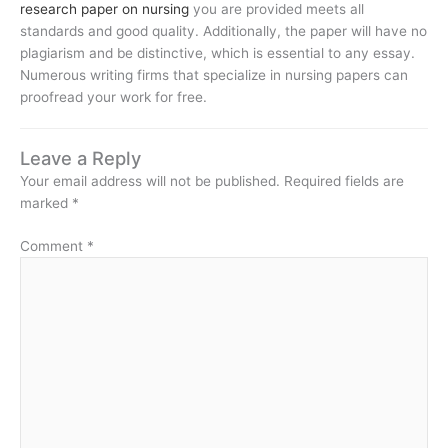
research paper on nursing
you are provided meets all
standards and good quality. Additionally, the paper will have no
plagiarism and be distinctive, which is essential to any essay.
Numerous writing firms that specialize in nursing papers can
proofread your work for free.
Leave a Reply
Your email address will not be published.
Required fields are
marked
*
Comment
*