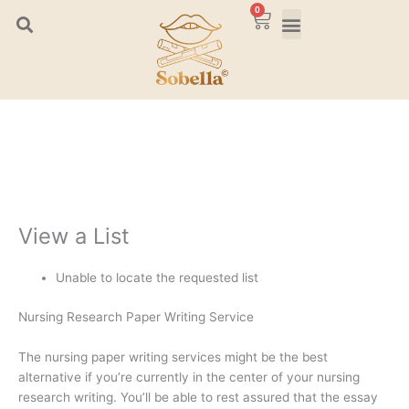
Skip
0
Cart
to
content
View a List
Unable to locate the requested list
Nursing Research Paper Writing Service
The nursing paper writing services might be the best
alternative if you’re currently in the center of your nursing
research writing. You’ll be able to rest assured that the essay