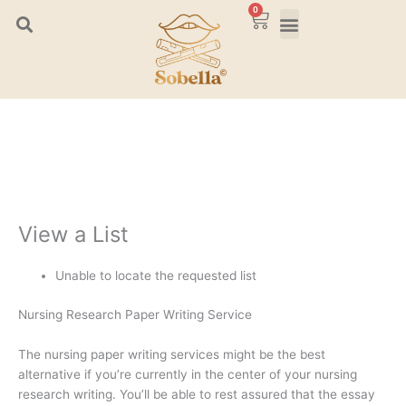
Skip
0
Cart
to
content
View a List
Unable to locate the requested list
Nursing Research Paper Writing Service
The nursing paper writing services might be the best
alternative if you’re currently in the center of your nursing
research writing. You’ll be able to rest assured that the essay