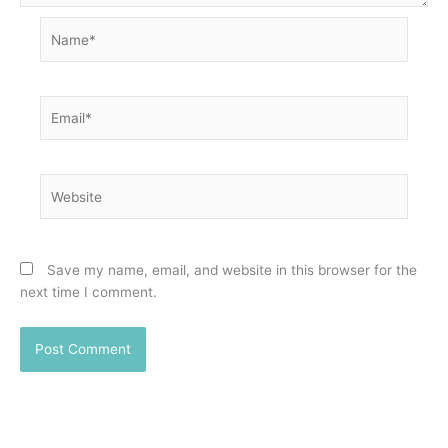
Name*
Email*
Website
Save my name, email, and website in this browser for the
next time I comment.