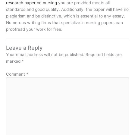
research paper on nursing
you are provided meets all
standards and good quality. Additionally, the paper will have no
plagiarism and be distinctive, which is essential to any essay.
Numerous writing firms that specialize in nursing papers can
proofread your work for free.
Leave a Reply
Your email address will not be published.
Required fields are
marked
*
Comment
*