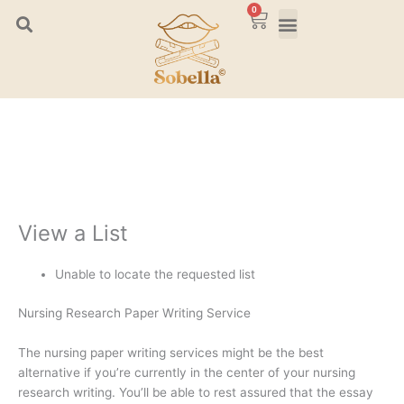
Skip
0
Cart
to
content
View a List
Unable to locate the requested list
Nursing Research Paper Writing Service
The nursing paper writing services might be the best
alternative if you’re currently in the center of your nursing
research writing. You’ll be able to rest assured that the essay