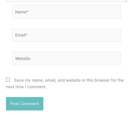
Name*
Email*
Website
Save my name, email, and website in this browser for the
next time I comment.