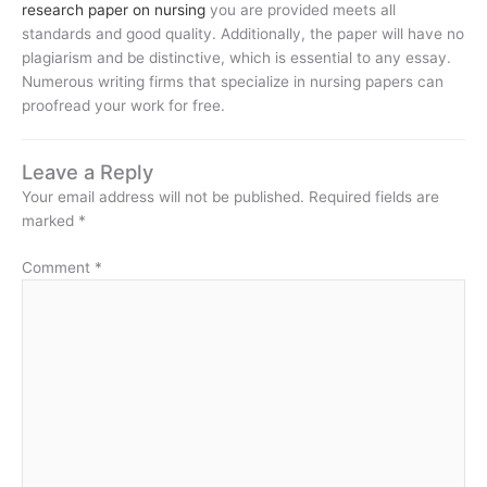
research paper on nursing
you are provided meets all
standards and good quality. Additionally, the paper will have no
plagiarism and be distinctive, which is essential to any essay.
Numerous writing firms that specialize in nursing papers can
proofread your work for free.
Leave a Reply
Your email address will not be published.
Required fields are
marked
*
Comment
*