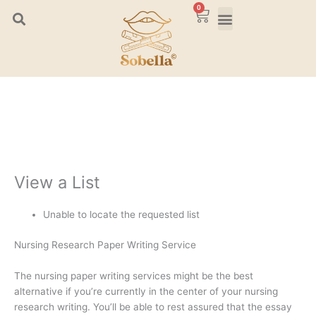
Skip
0
Cart
to
content
View a List
Unable to locate the requested list
Nursing Research Paper Writing Service
The nursing paper writing services might be the best
alternative if you’re currently in the center of your nursing
research writing. You’ll be able to rest assured that the essay