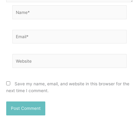
Name*
Email*
Website
Save my name, email, and website in this browser for the
next time I comment.