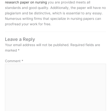
research paper on nursing
you are provided meets all
standards and good quality. Additionally, the paper will have no
plagiarism and be distinctive, which is essential to any essay.
Numerous writing firms that specialize in nursing papers can
proofread your work for free.
Leave a Reply
Your email address will not be published.
Required fields are
marked
*
Comment
*