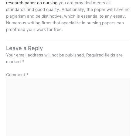
research paper on nursing
you are provided meets all
standards and good quality. Additionally, the paper will have no
plagiarism and be distinctive, which is essential to any essay.
Numerous writing firms that specialize in nursing papers can
proofread your work for free.
Leave a Reply
Your email address will not be published.
Required fields are
marked
*
Comment
*