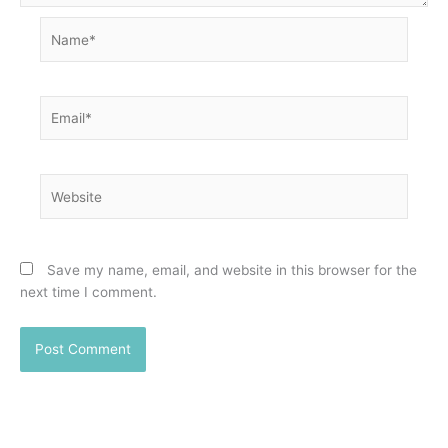
Name*
Email*
Website
Save my name, email, and website in this browser for the
next time I comment.