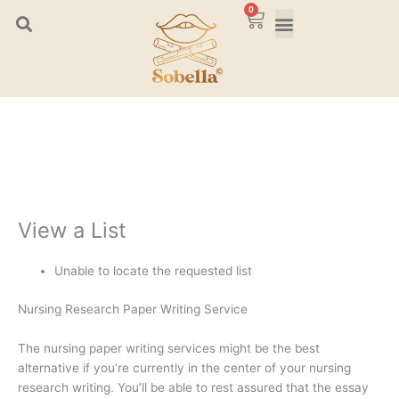
Skip
0
Cart
to
content
View a List
Unable to locate the requested list
Nursing Research Paper Writing Service
The nursing paper writing services might be the best
alternative if you’re currently in the center of your nursing
research writing. You’ll be able to rest assured that the essay