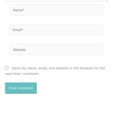
Name*
Email*
Website
Save my name, email, and website in this browser for the
next time I comment.