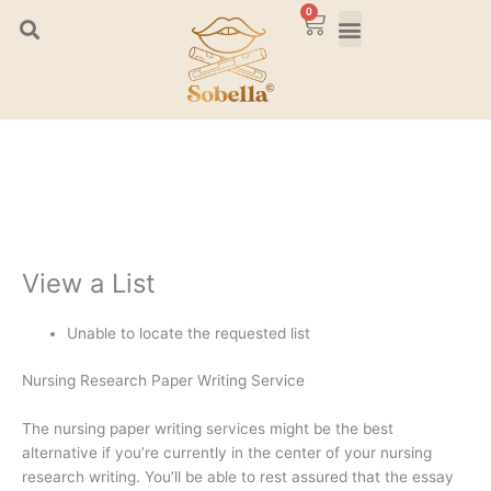
Skip
0
Cart
to
content
View a List
Unable to locate the requested list
Nursing Research Paper Writing Service
The nursing paper writing services might be the best
alternative if you’re currently in the center of your nursing
research writing. You’ll be able to rest assured that the essay