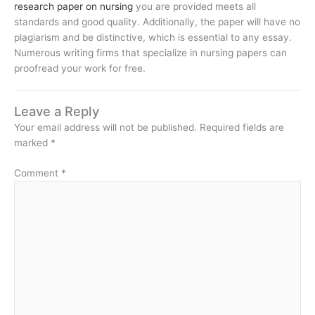
research paper on nursing
you are provided meets all
standards and good quality. Additionally, the paper will have no
plagiarism and be distinctive, which is essential to any essay.
Numerous writing firms that specialize in nursing papers can
proofread your work for free.
Leave a Reply
Your email address will not be published.
Required fields are
marked
*
Comment
*