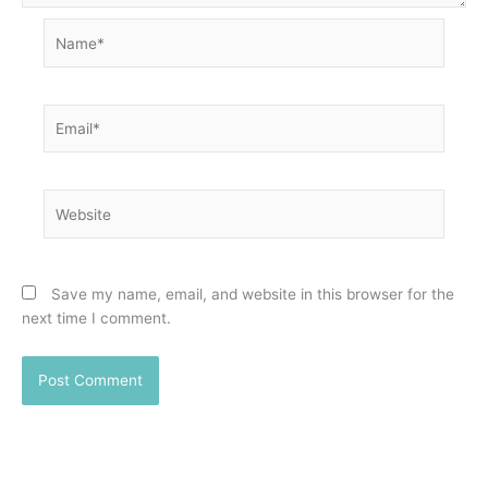
Name*
Email*
Website
Save my name, email, and website in this browser for the
next time I comment.