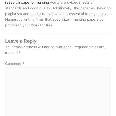
research paper on nursing
you are provided meets all
standards and good quality. Additionally, the paper will have no
plagiarism and be distinctive, which is essential to any essay.
Numerous writing firms that specialize in nursing papers can
proofread your work for free.
Leave a Reply
Your email address will not be published.
Required fields are
marked
*
Comment
*