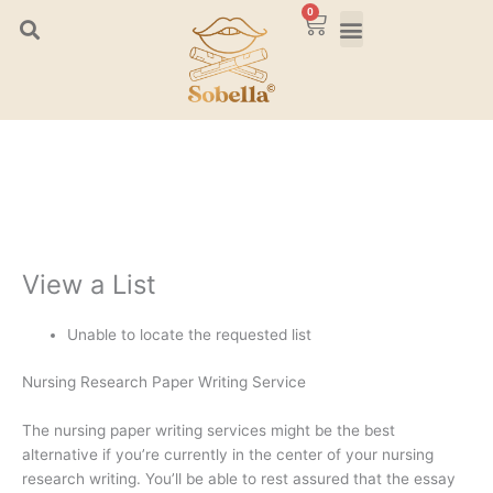
Skip
0
Cart
to
content
View a List
Unable to locate the requested list
Nursing Research Paper Writing Service
The nursing paper writing services might be the best
alternative if you’re currently in the center of your nursing
research writing. You’ll be able to rest assured that the essay