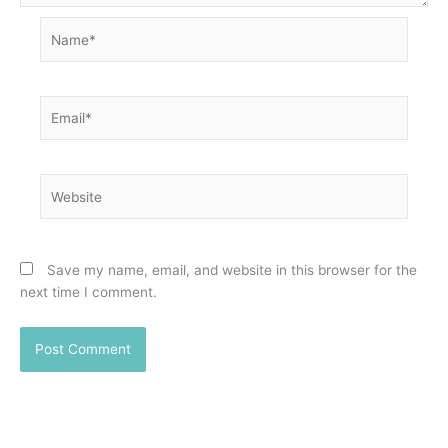
Name*
Email*
Website
Save my name, email, and website in this browser for the
next time I comment.