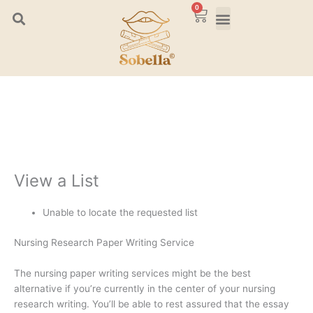
Skip
0
Cart
to
content
View a List
Unable to locate the requested list
Nursing Research Paper Writing Service
The nursing paper writing services might be the best
alternative if you’re currently in the center of your nursing
research writing. You’ll be able to rest assured that the essay