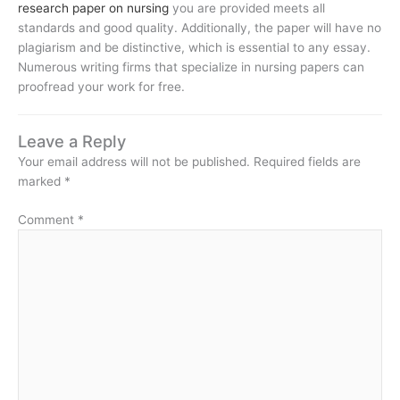
research paper on nursing
you are provided meets all
standards and good quality. Additionally, the paper will have no
plagiarism and be distinctive, which is essential to any essay.
Numerous writing firms that specialize in nursing papers can
proofread your work for free.
Leave a Reply
Your email address will not be published.
Required fields are
marked
*
Comment
*