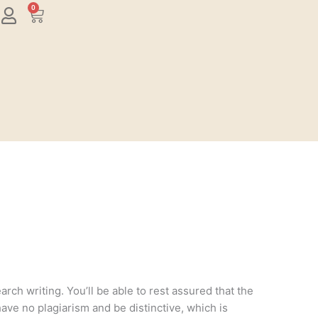
0
Cart
rch writing. You’ll be able to rest assured that the
have no plagiarism and be distinctive, which is