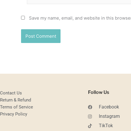
Save my name, email, and website in this browser
Follow Us
Contact Us
Return & Refund
Facebook
Terms of Service
Privacy Policy
Instagram
TikTok