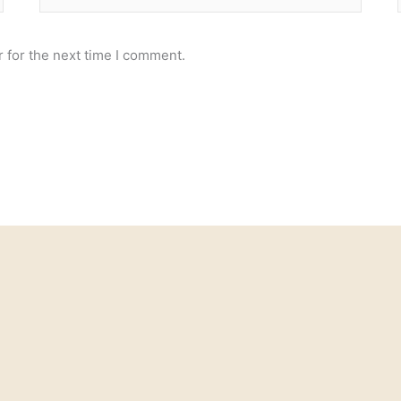
 for the next time I comment.