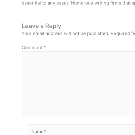
essential to any essay. Numerous writing firms that s
Leave a Reply
Your email address will not be published.
Required f
Comment
*
Name*