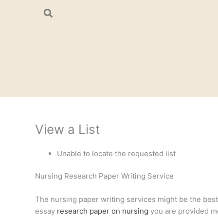
Skip
to
content
View a List
Unable to locate the requested list
Nursing Research Paper Writing Service
The nursing paper writing services might be the best a
essay
research paper on nursing
you are provided mee