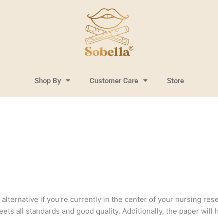
Shop By
Customer Care
Store
lternative if you’re currently in the center of your nursing resea
ts all standards and good quality. Additionally, the paper will 