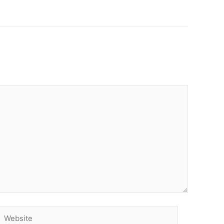
Website