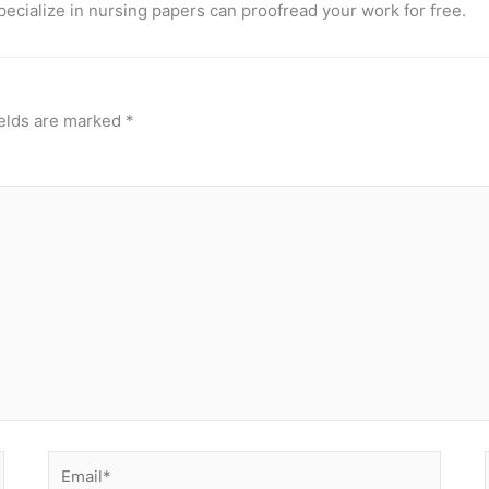
pecialize in nursing papers can proofread your work for free.
ields are marked
*
Email*