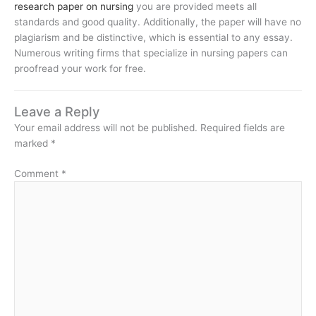
research paper on nursing
you are provided meets all
standards and good quality. Additionally, the paper will have no
plagiarism and be distinctive, which is essential to any essay.
Numerous writing firms that specialize in nursing papers can
proofread your work for free.
Leave a Reply
Your email address will not be published.
Required fields are
marked
*
Comment
*