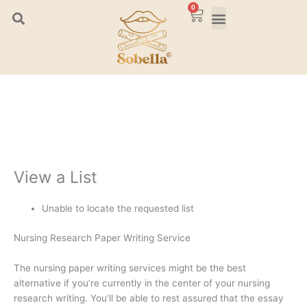
Skip
0
Cart
to
content
View a List
Unable to locate the requested list
Nursing Research Paper Writing Service
The nursing paper writing services might be the best
alternative if you’re currently in the center of your nursing
research writing. You’ll be able to rest assured that the essay