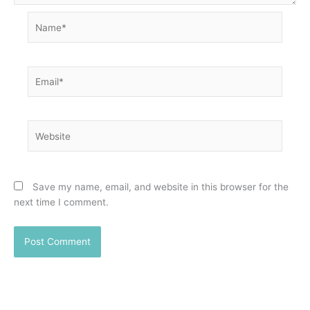
Name*
Email*
Website
Save my name, email, and website in this browser for the
next time I comment.