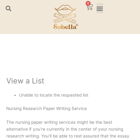
Skip
0
Cart
to
content
View a List
Unable to locate the requested list
Nursing Research Paper Writing Service
The nursing paper writing services might be the best
alternative if you’re currently in the center of your nursing
research writing. You’ll be able to rest assured that the essay