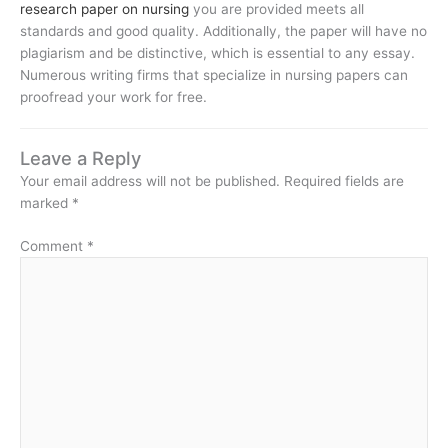
research paper on nursing
you are provided meets all
standards and good quality. Additionally, the paper will have no
plagiarism and be distinctive, which is essential to any essay.
Numerous writing firms that specialize in nursing papers can
proofread your work for free.
Leave a Reply
Your email address will not be published.
Required fields are
marked
*
Comment
*