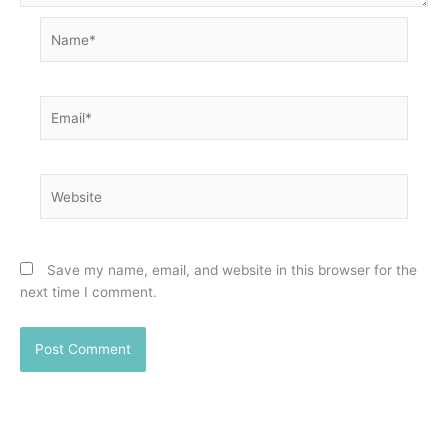
Name*
Email*
Website
Save my name, email, and website in this browser for the
next time I comment.